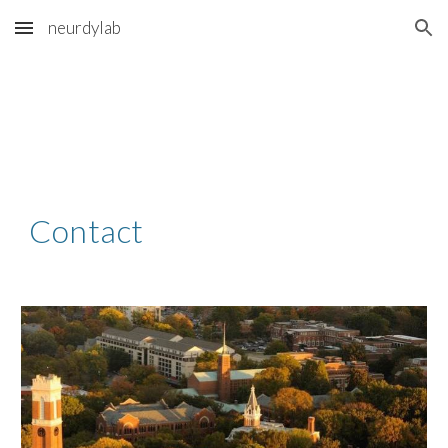
neurdylab
Skip to main content
Skip to navigation
Contact