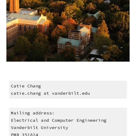
Catie Chang
catie.chang at vanderbilt.edu
Mailing address:
Electrical
and Computer Engineering
Vanderbilt University
PMB 351824