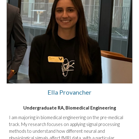
Ella Provancher
Undergraduate RA, Biomedical Engineering
I am majoring in biomedical engineering on the pre-medical
track. My research focuses on applying signal processing
methods to understand how different neural and
physiological signals affect fMRI data, with a particular