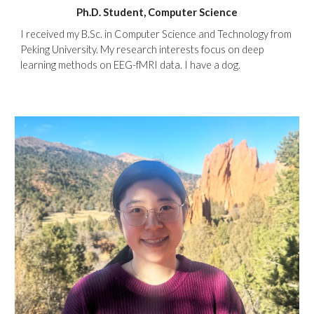
Ph.D. Student, Computer Science
I received my B.Sc. in Computer Science and Technology from
Peking University. My research interests focus on deep
learning methods on EEG-fMRI data. I have a dog.