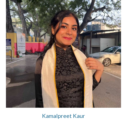
Kamalpreet Kaur