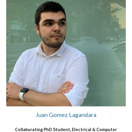
Juan Gomez Lagandara
Collaborating PhD Student, Electrical & Computer