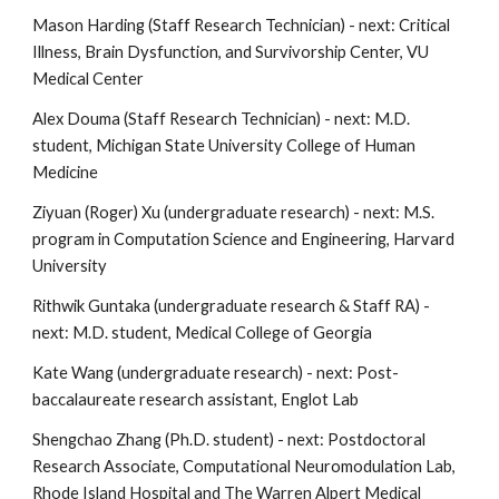
Mason Harding (Staff Research Technician) - next:
Critical
Illness, Brain Dysfunction, and Survivorship Center, VU
Medical Center
Alex Douma (Staff Research Technician) - next: M.D.
student, Michigan State University College of Human
Medicine
Ziyuan (Roger) Xu (undergraduate research) - next: M.S.
program in Computation Science and Engineering, Harvard
University
Rithwik Guntaka (undergraduate research & Staff RA) -
next: M.D
. student,
Medical College of Georgia
Kate Wang (undergraduate research) - next: Post-
baccalaureate research assistant, Englot Lab
Shengchao Zhang (Ph.D. student) - next: Postdoctoral
Research Associate, Computational Neuromodulation Lab,
Rhode Island Hospital and The Warren Alpert Medical