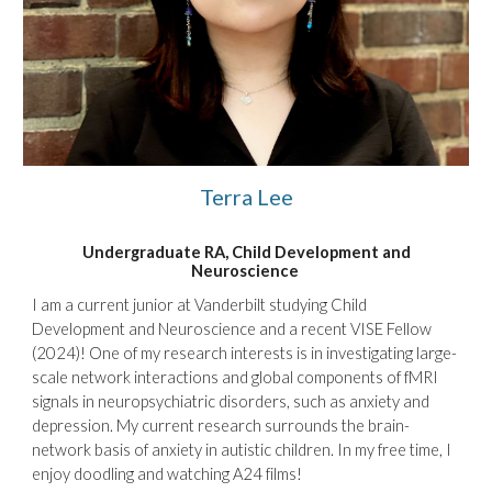
Terra Lee
Undergraduate RA, Child Development and
Neuroscience
I am a current junior at Vanderbilt studying Child
Development and Neuroscience and a recent VISE Fellow
(2024)! One of my research interests is in investigating large-
scale network interactions and global components of fMRI
signals in neuropsychiatric disorders, such as anxiety and
depression. My current research surrounds the brain-
network basis of anxiety in autistic children. In my free time, I
enjoy doodling and watching A24 films!