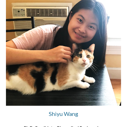
Shiyu Wang