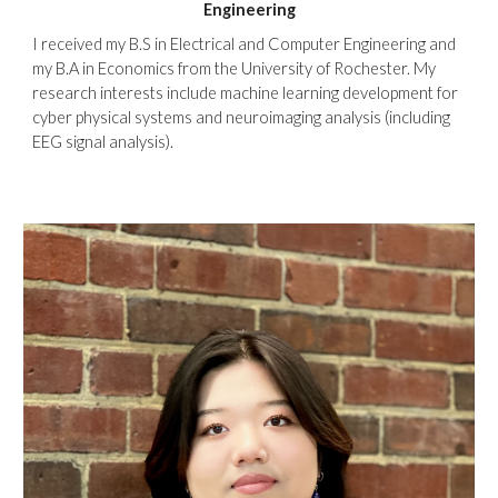
Engineering
I received my B.S in Electrical and Computer Engineering and
my B.A in Economics from the University of Rochester. My
research interests include machine learning development for
cyber physical systems and neuroimaging analysis (including
EEG signal analysis).