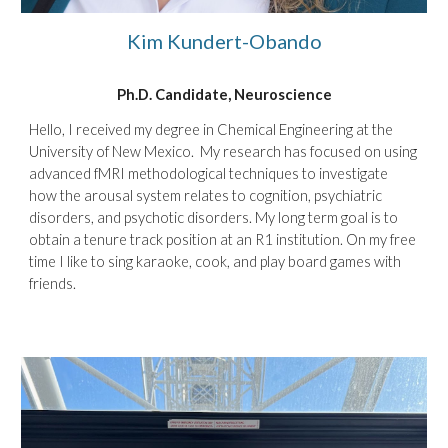
Kim
Kundert
-Obando
Ph.D. Candidate, Neuroscience
Hello, I received my degree in Chemical Engineering at the
University of New Mexico. My research has focused on using
advanced fMRI methodological techniques to investigate
how the arousal system relates to cognition, psychiatric
disorders, and psychotic disorders. My long term goal is to
obtain a tenure track position at an R1 institution. On my free
time I like to sing karaoke, cook, and play board games with
friends.