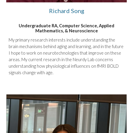
Richard Song
Undergraduate RA, Computer Science, Applied
Mathematics, & Neuroscience
My primary research interests include understanding the
brain mechanisms behind aging and learning, and in the future
I hope to work on neurotechnologies that improve on these
areas. My current research in the Neurdy Lab concerns
understanding how physiological influences on fMRI BOLD
signals change with age.