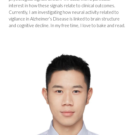
interest in how these signals relate to clinical outcomes.
Currently, I am investigating how neural activity related to
vigilance in Alzheimer’s Disease is linked to brain structure
and cognitive decline. In my free time, I love to bake and read.