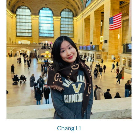
Chang Li