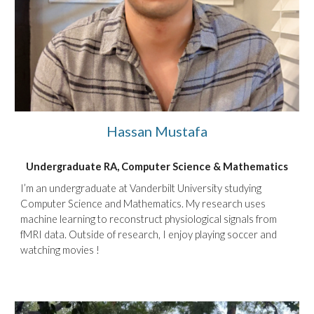
Hassan Mustafa
Undergraduate RA,
Computer Science & Mathematics
I’m an undergraduate at Vanderbilt University studying
Computer Science and Mathematics. My research uses
machine learning to reconstruct physiological signals from
fMRI data. Outside of research, I enjoy playing soccer and
watching movies !