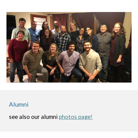
Alumni
see also our alumni
photos page
!