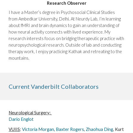
Research Observer
I have a Master’s degree in Psychosocial Clinical Studies
from Ambedkar University, Delhi. At Neurdy Lab, I’m learning
about fMRI and brain dynamics to gain an understanding of
how neural activity connects with lived experience. My
research interests focus on bridging therapeutic practice with
neuropsychological research. Outside of lab and conducting
therapy work, I enjoy practicing Kathak and retreating to the
mountains.
Current Vanderbilt Collaborators
Neurological Surgery
:
Dario Englot
VUIIS
:
Victoria Morgan
,
Baxter Rogers
,
Zhaohua Ding
, Kurt