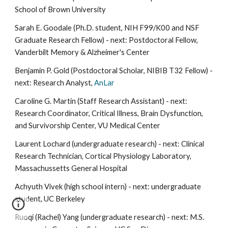
School
of
Brown Universit
y
Sarah E. Goodale (Ph.D. student, NIH F99/K00 and NSF
Graduate Research Fellow) - next: Postdoctoral Fellow,
Vanderbilt Memory & Alzheimer's Center
Benjamin P. Gold (Postdoctoral Scholar, NIBIB T32 Fellow) -
next: Research Analys
t,
AnLar
Caroline G. Martin (Staff Research Assistant) - next:
Research Coordinator, Critical Illness, Brain Dysfunction,
and Survivorship Center, VU Medical Center
Laurent Lochard (undergraduate research) - next: Clinical
Research Technician, Cortical Physiology Laboratory,
Massachussetts General Hospital
Achyuth Vivek (high school intern) - next: undergraduate
student, UC Berkeley
Ruoqi (Rachel) Yang (undergraduate research) - next: M.S.