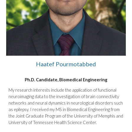
Haatef Pourmotabbed
Ph.D.
Candidate
, Biomedical Engineering
My research interests include the application of functional
neuroimaging data to the investigation of brain connectivity
networks and neural dynamics in neurological disorders such
as epilepsy. I received my MS in Biomedical Engineering from
the Joint Graduate Program of the University of Memphis and
University of Tennessee Health Science Center.