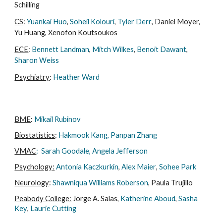
Schilling
CS
:
Yuankai Huo
,
Soheil Kolouri
,
Tyler Derr
, Daniel Moyer,
Yu Huang, Xenofon Koutsoukos
ECE
:
Bennett Landman
,
Mitch Wilkes
,
Benoit Dawant
,
Sharon Weiss​​
Psychiatry
:
Heather Ward
BME
:
Mikail Rubinov
Biostatistics
:
Hakmook Kang​
,
Panpan Zhang
VMAC
:
Sarah Goodale, Angela Jefferson
Psychology:
Antonia Kaczkurkin
,
Alex Maier
,
Sohee Park
Neurology
:
Shawniqua Williams Roberson
, Paula Trujillo
Peabody College:
Jorge A. Salas
,
Katherine Aboud
,
Sasha
Key
,
Laurie Cutting