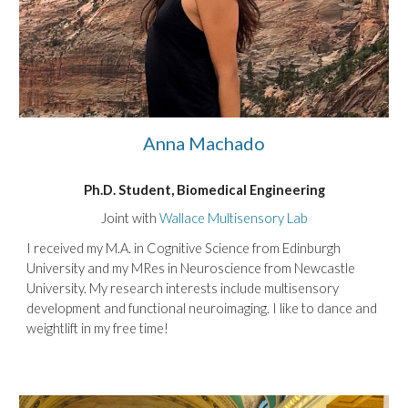
Anna Machado
Ph.D. Student
, Biomedical Engineering
Joint with
Wallace Multisensory Lab
I received my M.A. in Cognitive Science from Edinburgh
University and my MRes in Neuroscience from Newcastle
University. My research interests include multisensory
development and functional neuroimaging. I like to dance and
weightlift in my free time!