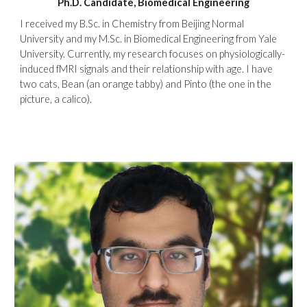
Ph.D. Candidate, Biomedical
Engineering
I received my B.Sc. in Chemistry from Beijing Normal
University and my M.Sc. in Biomedical Engineering from Yale
University. Currently, my research focuses on physiologically-
induced fMRI signals and their relationship with age. I have
two cats, Bean (an orange tabby) and Pinto (the one in the
picture, a calico).