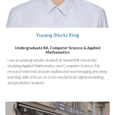
Yuyang (Nick) Xing
Undergraduate RA, Computer Science
&
Applied
Ma
thematics
I am an undergraduate student at Vanderbilt University
studying Applied Mathematics and Computer Science. My
research interests include multimodal neuroimaging and deep
learning, with a focus on cross-modal brain signal modelling
and predictive analysis.