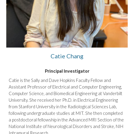
Catie Chang
Principal Investigator
Catie is the Sally and Dave Hopkins Faculty Fellow and
Assistant Professor of Electrical and Computer Engineering,
Computer Science, and Biomedical Engineering at Vanderbilt
University. She
received
her
Ph.D. in Electrical Engineering
from Stanford University in the Radiological Sciences Lab
,
f
ollowing undergraduate studies
at
MIT.
She then
completed
a postdoctoral fellowship in the Advanced MRI Section of the
National Institute of Neurological Disorders and Stroke, NIH
Intramural Research.