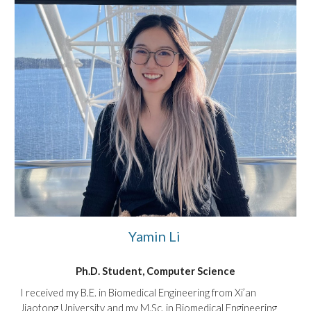
Yamin Li
Ph.D. Student, Computer Science
I received my B.E. in Biomedical Engineering from Xi’an
Jiaotong University and my M.Sc. in Biomedical Engineering