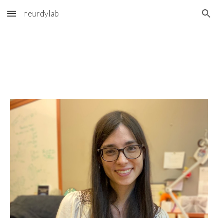
neurdylab
Skip to main content
Skip to navigation