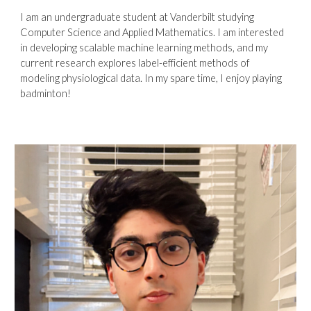
I am an undergraduate student at Vanderbilt studying
Computer Science and Applied Mathematics. I am interested
in developing scalable machine learning methods, and my
current research explores label-efficient methods of
modeling physiological data. In my spare time, I enjoy playing
badminton!