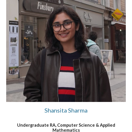
Shansita Sharma
Undergraduate RA, Computer Science & Applied
Mat
hematics