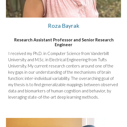
Roza Bayrak
Research Assistant Professor and Senior Research
Engineer
I received my Ph
.D. in Computer Science from Vanderbilt
University and
M.Sc. in Electrical Engineering from Tufts
University. My current research centers around one of the
key gaps in our understanding of the mechanisms of brain
function: inter-individual variability. The overarching goal of
my thesis is to find generalizable mappings between observed
data and biomarkers of human cognition and behavior, by
leveraging state-of-the-art deep learning methods.