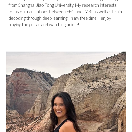
from Shanghai Jiao Tong University. My research interests
focus on translations between EEG and fMRI as well as brain
decoding through deep learning. In my free time, I enjoy
playing the guitar and watching anime!