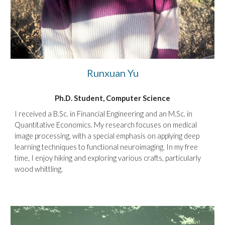
Runxuan Yu
Ph.D. Student, Computer Science
I received a B.Sc. in Financial Engineering and an M.Sc. in
Quantitative Economics. My research focuses on medical
image processing, with a special emphasis on applying deep
learning techniques to functional neuroimaging. In my free
time, I enjoy hiking and exploring various crafts, particularly
wood whittling.